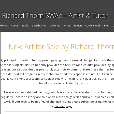
New Art for Sale by Richard Thor
My principal inspiration for my paintings is light and seasonal change. Nature is the ‘
for these subjects. Nature not only provides the textures and colours provided by li
season, but also the deeper poetic. My attempts to communicate these themes b
more defined as I progress in my techniques and my responses to nature. As an arti
goal is not to render a scene or subject solely for its inherent qualities, but to imb
emotional expressions illicited by nature.
Here are a few selected paintings which are currently availabe to buy. Paintings 
regularly updated as they are sold or delivered to galleries and venues which exhi
work. 
If you wish to be notified of changed listings please subscribe using the form
the 
contact page
.