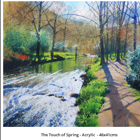
The Touch of Spring - Acrylic  - 46x41cms