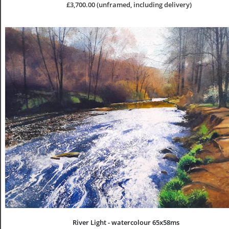
£3,700.00 (unframed, including delivery)
River Light - watercolour 65x58ms