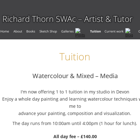
Tuition
Watercolour & Mixed – Media
I'm now offering 1 to 1 tuition in my studio in Devon
Enjoy a whole day painting and learning watercolour techniques 
me to 
advance your painting, composition and visualization.
The day runs from 10:00am until 4:00pm (1 hour for lunch).
All day fee – £140.00