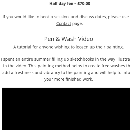
Half day fee – £70.00
If you would like to book a session, and discuss dates, please use
C
ontact
 page.
Pen & Wash Video
A tutorial for anyone wishing to loosen up their painting. 
I spent an entire summer filling up sketchbooks in the way illustra
in the video. This painting method helps to create free washes th
add a freshness and vibrancy to the painting and will help to inf
your more finished work.