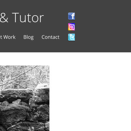
 & Tutor