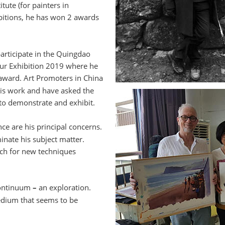
itute (for painters in 
bitions, he has won 2 awards 
participate in the Quingdao 
our Exhibition 2019 where he 
award. Art Promoters in China 
is work and have asked the 
 to demonstrate and exhibit. 
nce are his principal concerns. 
nate his subject matter. 
rch for new techniques 
continuum 
–
 an exploration. 
edium that seems to be 