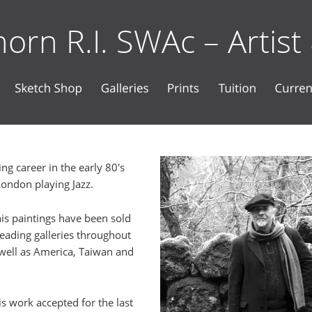
orn R.I. SWAc – Artist
ng career in the early 80's 
London playing Jazz.
his paintings have been sold 
eading galleries throughout 
well as America, Taiwan and 
is work accepted for the last 