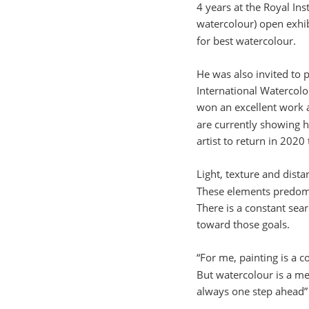
4 years at the Royal Inst
watercolour) open exhi
for best watercolour.
He was also invited to 
International Watercol
won an excellent work 
are currently showing h
artist to return in 2020
Light, texture and dista
These elements predomi
There is a constant sea
toward those goals.
“For me, painting is a 
But watercolour is a m
always one step ahead”