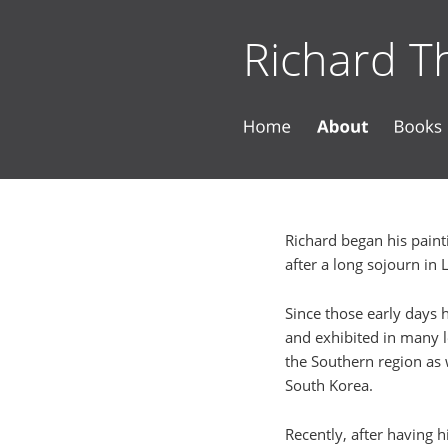
Richard Th
Richard began his painti
after a long sojourn in 
Since those early days 
and exhibited in many l
the Southern region as 
South Korea.
Recently, after having h