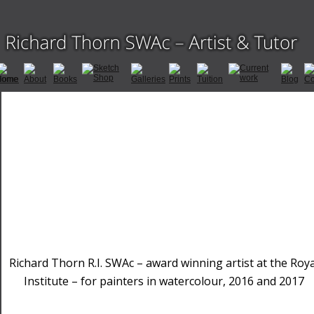
Richard Thorn R.I. SWAc – award winning artist at the Roya
Institute – for painters in watercolour, 2016 and 2017