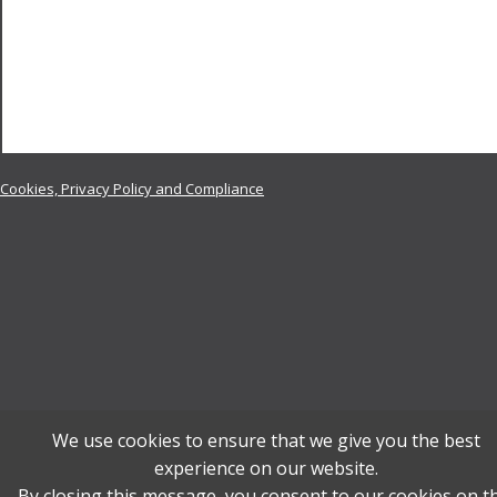
©
2026 RICHARDTHORNART.CO.U
Cookies, Privacy Policy and Compliance
We use cookies to ensure that we give you the best
experience on our website.
By closing this message, you consent to our cookies on t