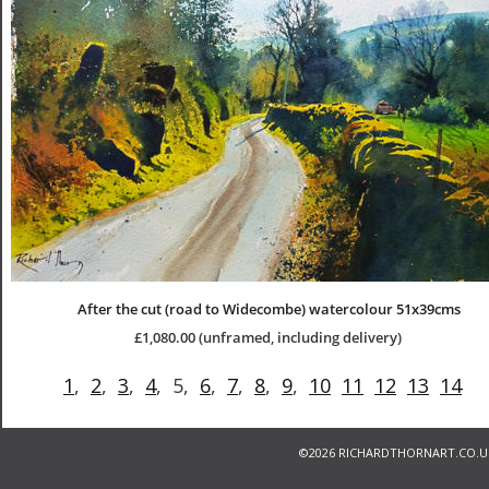
After the cut (road to Widecombe) watercolour 51x39cms
£1,080.00 (unframed, including delivery)
1
,  
2
,  
3
,  
4
,  5,  
6
,  
7
,  
8
,  
9
,  
10
11
12
13
14
©
2026 RICHARDTHORNART.CO.U