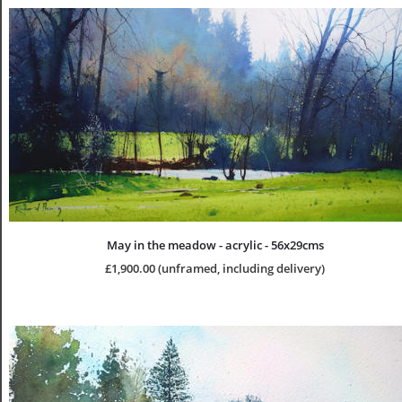
May in the meadow - acrylic - 56x29cms
£1,900.00 (unframed, including delivery)