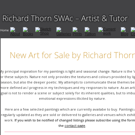
New Art for Sale by Richard Thor
My principal inspiration for my paintings is light and seasonal change. Nature is the ‘
for these subjects. Nature not only provides the textures and colours provided by li
season, but also the deeper poetic. My attempts to communicate these themes b
more defined as I progress in my techniques and my responses to nature. As an arti
goal is not to render a scene or subject solely for its inherent qualities, but to imb
emotional expressions illicited by nature.
Here are a few selected paintings which are currently availabe to buy. Paintings 
regularly updated as they are sold or delivered to galleries and venues which exhi
work. 
If you wish to be notified of changed listings please subscribe using the form
the 
contact page
.