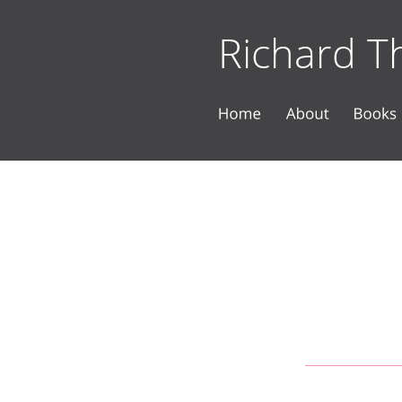
Richard Th