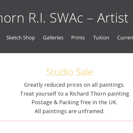
orn R.I. SWAc – Artist
Studio Sale
Greatly reduced prices on all paintings. 
Treat yourself to a Richard Thorn painting. 
Postage & Packing free in the UK. 
All paintings are unframed.