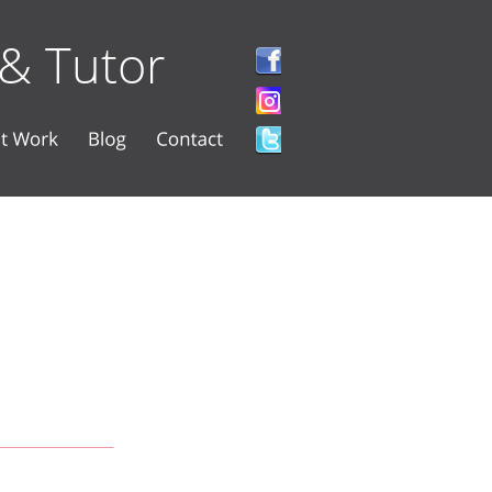
 & Tutor