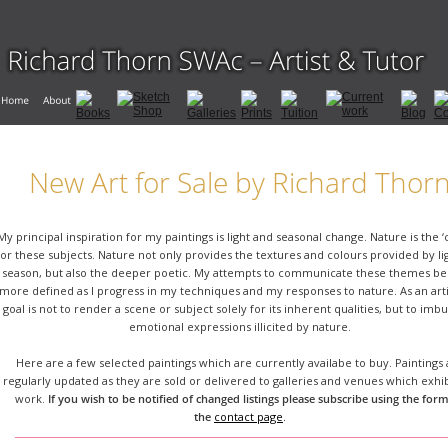
New Art for Sale by Richard Thor
My principal inspiration for my paintings is light and seasonal change. Nature is the ‘
for these subjects. Nature not only provides the textures and colours provided by li
season, but also the deeper poetic. My attempts to communicate these themes b
more defined as I progress in my techniques and my responses to nature. As an arti
goal is not to render a scene or subject solely for its inherent qualities, but to imb
emotional expressions illicited by nature.
Here are a few selected paintings which are currently availabe to buy. Paintings 
regularly updated as they are sold or delivered to galleries and venues which exhi
work. 
If you wish to be notified of changed listings please subscribe using the form
the 
contact page
.