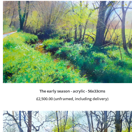
The early season - acrylic - 56x33cms
£2,500.00 (unframed, including delivery)