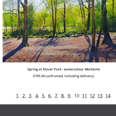
Spring at Stover Park - watercolour 48x33cms
£795.00 (unframed, including delivery)
1
,  
2
,  
3
,  
4
,  
5
,  
6
,  
7
,  
8
,  
9
,  10  
11
12
13
14